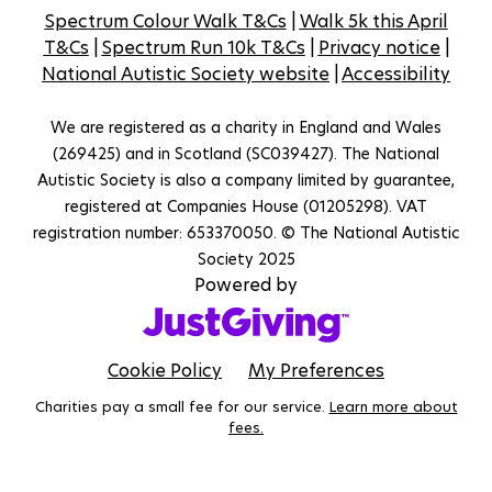
Spectrum Colour Walk T&Cs
|
Walk 5k this April
T&Cs
|
Spectrum Run 10k T&Cs
|
Privacy notice
|
National Autistic Society website
|
Accessibility
We are registered as a charity in England and Wales
(269425) and in Scotland (SC039427). The National
Autistic Society is also a company limited by guarantee,
registered at Companies House (01205298). VAT
registration number: 653370050. © The National Autistic
Society 2025
Powered by
Cookie Policy
My Preferences
Charities pay a small fee for our service.
Learn more about
fees.