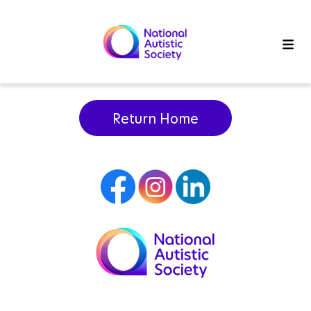
Return Home